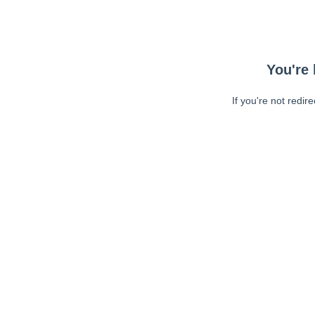
You're 
If you're not redir